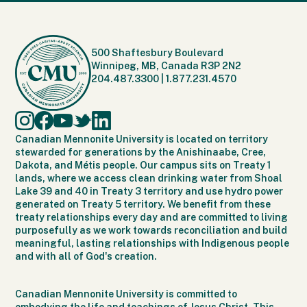
500 Shaftesbury Boulevard
Winnipeg, MB, Canada R3P 2N2
204.487.3300
|
1.877.231.4570
Canadian Mennonite University is located on territory
stewarded for generations by the Anishinaabe, Cree,
Dakota, and Métis people. Our campus sits on Treaty 1
lands, where we access clean drinking water from Shoal
Lake 39 and 40 in Treaty 3 territory and use hydro power
generated on Treaty 5 territory. We benefit from these
treaty relationships every day and are committed to living
purposefully as we work towards reconciliation and build
meaningful, lasting relationships with Indigenous people
and with all of God's creation.
Canadian Mennonite University is committed to