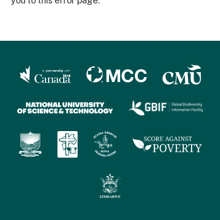
you to this error page.