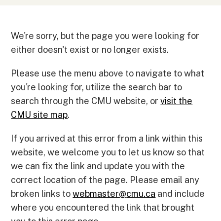
We're sorry, but the page you were looking for
either doesn't exist or no longer exists.
Please use the menu above to navigate to what
you're looking for, utilize the search bar to
search through the CMU website, or
visit the
CMU site map
.
If you arrived at this error from a link within this
website, we welcome you to let us know so that
we can fix the link and update you with the
correct location of the page. Please email any
broken links to
webmaster
@
cmu.ca
and include
where you encountered the link that brought